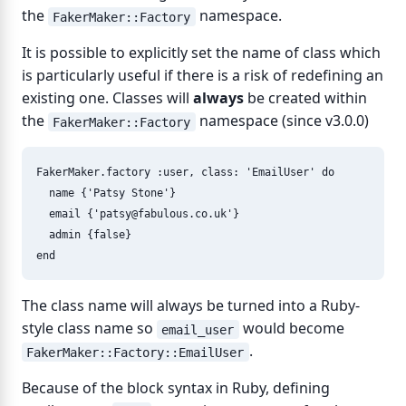
the
namespace.
FakerMaker::Factory
It is possible to explicitly set the name of class which
is particularly useful if there is a risk of redefining an
existing one. Classes will
always
be created within
the
namespace (since v3.0.0)
FakerMaker::Factory
FakerMaker
.
factory
:user
,
class: 
'EmailUser'
do
name
{
'Patsy Stone'
}
email
{
'
patsy@fabulous.co.uk
'
}
admin
{
false
}
end
The class name will always be turned into a Ruby-
style class name so
would become
email_user
.
FakerMaker::Factory::EmailUser
Because of the block syntax in Ruby, defining