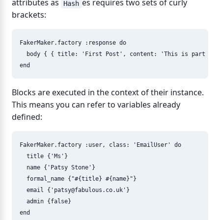
attributes as
es requires two sets of curly
Hash
brackets:
FakerMaker
.
factory
:response
do
body
{
{
title: 
'First Post'
,
content: 
'This is part of 
end
Blocks are executed in the context of their instance.
This means you can refer to variables already
defined:
FakerMaker
.
factory
:user
,
class: 
'EmailUser'
do
title
{
'Ms'
}
name
{
'Patsy Stone'
}
formal_name
{
"
#{
title
}
#{
name
}
"
}
email
{
'
patsy@fabulous.co.uk
'
}
admin
{
false
}
end