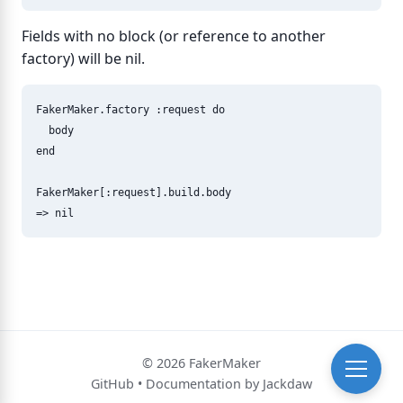
Fields with no block (or reference to another
factory) will be nil.
FakerMaker
.
factory
:request
do
body
end
FakerMaker
[
:request
].
build
.
body
=>
nil
© 2026 FakerMaker
GitHub
•
Documentation by Jackdaw