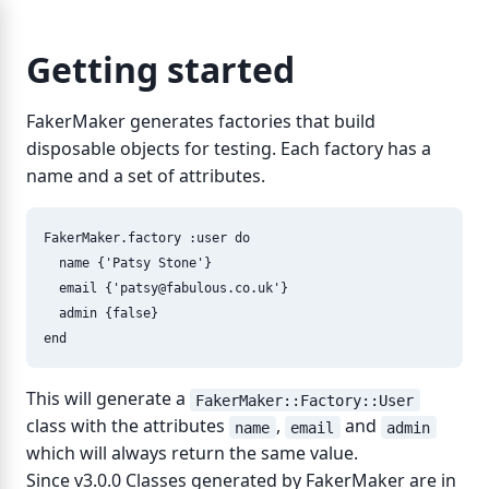
Getting started
FakerMaker generates factories that build
disposable objects for testing. Each factory has a
name and a set of attributes.
FakerMaker
.
factory
:user
do
name
{
'Patsy Stone'
}
email
{
'
patsy@fabulous.co.uk
'
}
admin
{
false
}
end
This will generate a
FakerMaker::Factory::User
class with the attributes
,
and
name
email
admin
which will always return the same value.
Since v3.0.0 Classes generated by FakerMaker are in